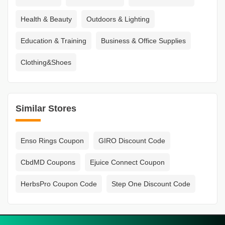
Health & Beauty
Outdoors & Lighting
Education & Training
Business & Office Supplies
Clothing&Shoes
Similar Stores
Enso Rings Coupon
GIRO Discount Code
CbdMD Coupons
Ejuice Connect Coupon
HerbsPro Coupon Code
Step One Discount Code