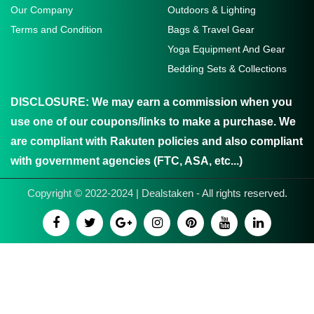
Our Company
Outdoors & Lighting
Terms and Condition
Bags & Travel Gear
Yoga Equipment And Gear
Bedding Sets & Collections
DISCLOSURE:
We may earn a commission when you
use one of our coupons/links to make a purchase. We
are compliant with Rakuten policies and also compliant
with government agencies (FTC, ASA, etc...)
Copyright © 2022-2024 | Dealstaken - All rights reserved.