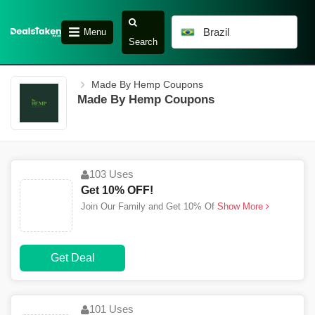
Brazil
Menu
Search
Made By Hemp Coupons
Made By Hemp Coupons
103 Uses
Get 10% OFF!
Join Our Family and Get 10% Of
Show More
Get Deal
101 Uses