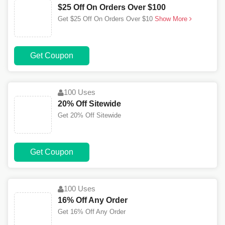
$25 Off On Orders Over $100
Get $25 Off On Orders Over $10
Show More
Get Coupon
100 Uses
20% Off Sitewide
Get 20% Off Sitewide
Get Coupon
100 Uses
16% Off Any Order
Get 16% Off Any Order