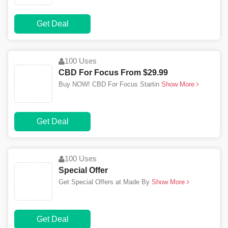
Get Deal
100 Uses
CBD For Focus From $29.99
Buy NOW! CBD For Focus Startin
Show More
Get Deal
100 Uses
Special Offer
Get Special Offers at Made By
Show More
Get Deal