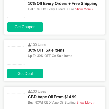
10% Off Every Orders + Free Shipping
Get 10% Off Every Orders + Fre
Show More
Get Coupon
100 Uses
30% OFF Sale Items
Up To 30% OFF On Sale Items
Get Deal
100 Uses
CBD Vape Oil From $14.99
Buy NOW! CBD Vape Oil Starting
Show More