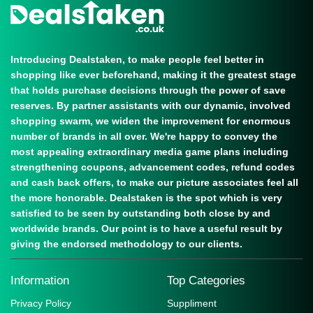
Introducing Dealstaken, to make people feel better in
shopping like ever beforehand, making it the greatest stage
that holds purchase decisions through the power of save
reserves. By partner assistants with our dynamic, involved
shopping swarm, we widen the improvement for enormous
number of brands in all over. We're happy to convey the
most appealing extraordinary media game plans including
strengthening coupons, advancement codes, refund codes
and cash back offers, to make our picture associates feel all
the more honorable. Dealstaken is the spot which is very
satisfied to be seen by outstanding both close by and
worldwide brands. Our point is to have a useful result by
giving the endorsed methodology to our clients.
Information
Top Categories
Privacy Policy
Suppliment