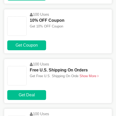
100 Uses
10% OFF Coupon
Get 10% OFF Coupon
Get Coupon
100 Uses
Free U.S. Shipping On Orders
Get Free U.S. Shipping On Orde
Show More
Get Deal
100 Uses