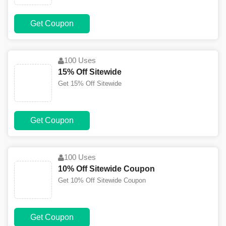
Get Coupon
100 Uses
15% Off Sitewide
Get 15% Off Sitewide
Get Coupon
100 Uses
10% Off Sitewide Coupon
Get 10% Off Sitewide Coupon
Get Coupon