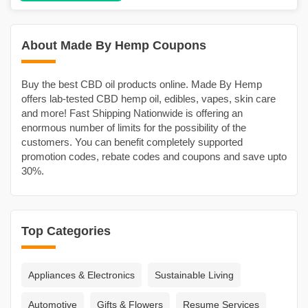
About Made By Hemp Coupons
Buy the best CBD oil products online. Made By Hemp
offers lab-tested CBD hemp oil, edibles, vapes, skin care
and more! Fast Shipping Nationwide is offering an
enormous number of limits for the possibility of the
customers. You can benefit completely supported
promotion codes, rebate codes and coupons and save upto
30%.
Top Categories
Appliances & Electronics
Sustainable Living
Automotive
Gifts & Flowers
Resume Services