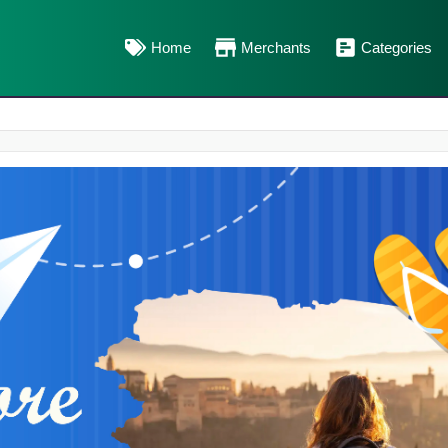
Home
Merchants
Categories