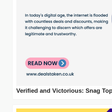
Verified and Victorious: Snag To