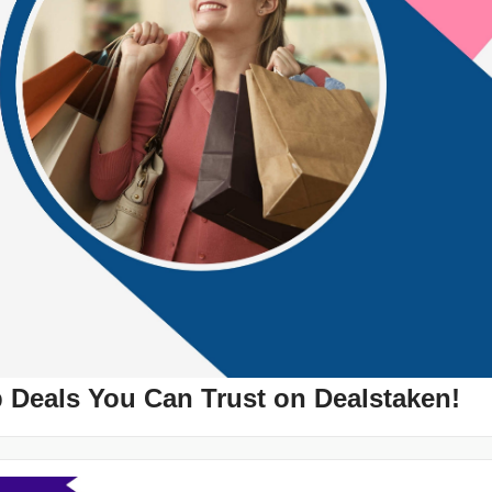
p Deals You Can Trust on Dealstaken!