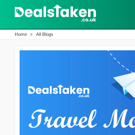
Home
All Blogs