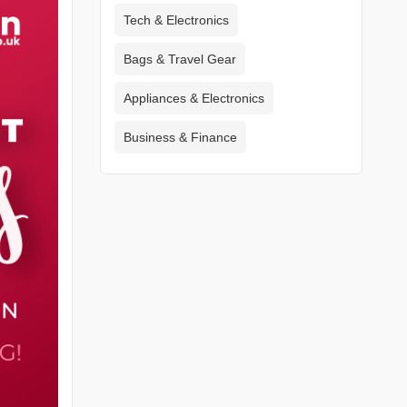
Tech & Electronics
Bags & Travel Gear
Appliances & Electronics
Business & Finance