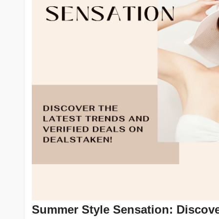
Summer Style Sensation: Discover