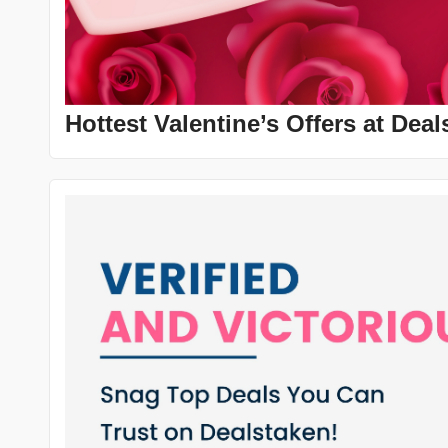
Hottest Valentine’s Offers at De