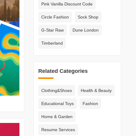
Pink Vanilla Discount Code
Circle Fashion
Sock Shop
G-Star Raw
Dune London
Timberland
Related Categories
Clothing&Shoes
Health & Beauty
Educational Toys
Fashion
Home & Garden
Resume Services