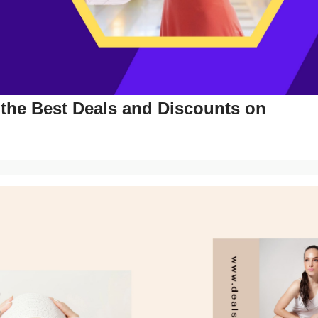
 the Best Deals and Discounts on