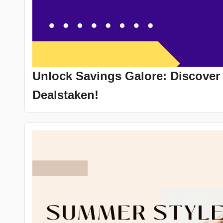
Unlock Savings Galore: Discover
Dealstaken!