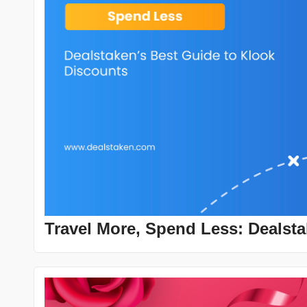
Travel More, Spend Less: Dealsta