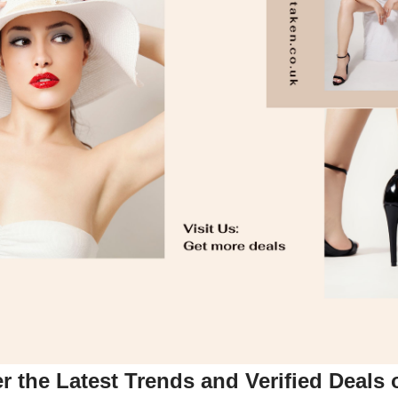
 the Latest Trends and Verified Deals 