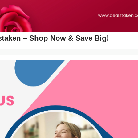
alstaken – Shop Now & Save Big!