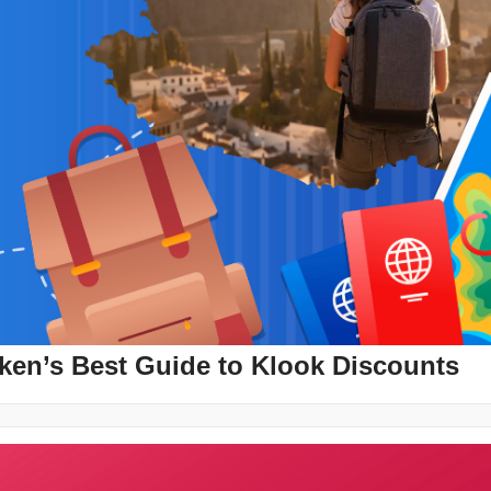
ken’s Best Guide to Klook Discounts