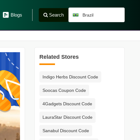
Search
Blogs
Brazil
Related Stores
Indigo Herbs Discount Code
Soocas Coupon Code
4Gadgets Discount Code
LauraStar Discount Code
Sanabul Discount Code