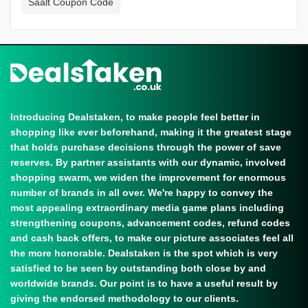
Saalt Coupon Code
Introducing Dealstaken, to make people feel better in
shopping like ever beforehand, making it the greatest stage
that holds purchase decisions through the power of save
reserves. By partner assistants with our dynamic, involved
shopping swarm, we widen the improvement for enormous
number of brands in all over. We're happy to convey the
most appealing extraordinary media game plans including
strengthening coupons, advancement codes, refund codes
and cash back offers, to make our picture associates feel all
the more honorable. Dealstaken is the spot which is very
satisfied to be seen by outstanding both close by and
worldwide brands. Our point is to have a useful result by
giving the endorsed methodology to our clients.