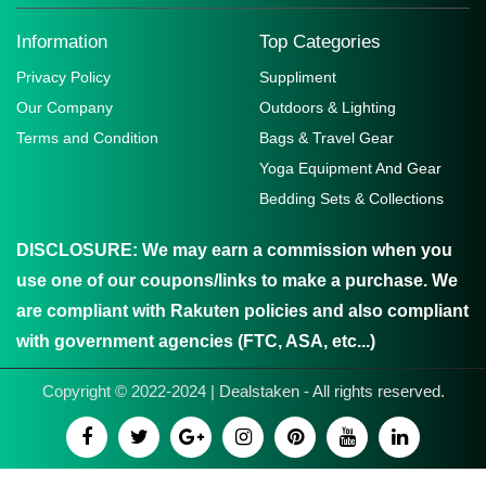
Information
Top Categories
Privacy Policy
Suppliment
Our Company
Outdoors & Lighting
Terms and Condition
Bags & Travel Gear
Yoga Equipment And Gear
Bedding Sets & Collections
DISCLOSURE:
We may earn a commission when you
use one of our coupons/links to make a purchase. We
are compliant with Rakuten policies and also compliant
with government agencies (FTC, ASA, etc...)
Copyright © 2022-2024 | Dealstaken - All rights reserved.