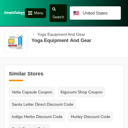
United States
Menu
Search
Yoga Equipment And Gear
Yoga Equipment And Gear
Similar Stores
Vetta Capsule Coupon
Kigurumi Shop Coupon
Santa Letter Direct Discount Code
Indigo Herbs Discount Code
Hurley Discount Code