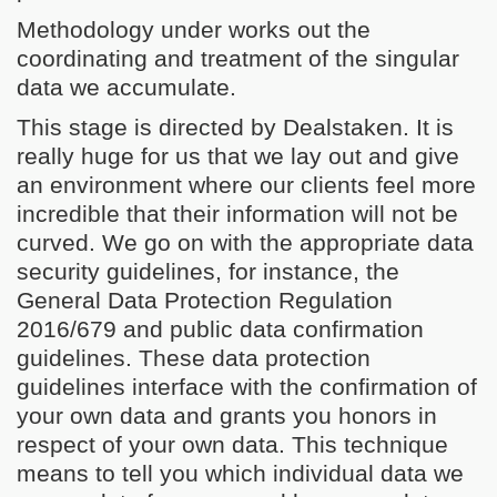
Methodology under works out the
coordinating and treatment of the singular
data we accumulate.
This stage is directed by Dealstaken. It is
really huge for us that we lay out and give
an environment where our clients feel more
incredible that their information will not be
curved. We go on with the appropriate data
security guidelines, for instance, the
General Data Protection Regulation
2016/679 and public data confirmation
guidelines. These data protection
guidelines interface with the confirmation of
your own data and grants you honors in
respect of your own data. This technique
means to tell you which individual data we