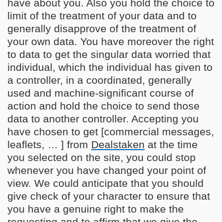
have about you. Also you hold the choice to
limit of the treatment of your data and to
generally disapprove of the treatment of
your own data. You have moreover the right
to data to get the singular data worried that
individual, which the individual has given to
a controller, in a coordinated, generally
used and machine-significant course of
action and hold the choice to send those
data to another controller. Accepting you
have chosen to get [commercial messages,
leaflets, … ] from
Dealstaken
at the time
you selected on the site, you could stop
whenever you have changed your point of
view. We could anticipate that you should
give check of your character to ensure that
you have a genuine right to make the