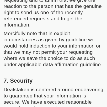
requesting and to affirm that we give the
reaction to the person that has the genuine
right to send us one of the recently
referenced requests and to get the
information.
Mercifully note that in explicit
circumstances as given by guideline we
would hold induction to your information or
that we may not permit your requesting
where we save the choice to do as such
under applicable data affirmation guideline.
7. Security
Dealstaken
is centered around endeavoring
to guarantee that your information is
secure. We have executed reasonable