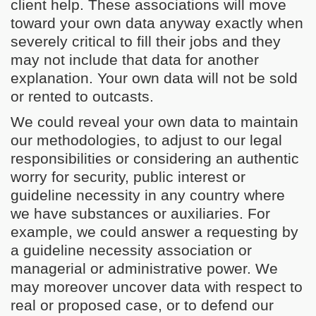
client help. These associations will move
toward your own data anyway exactly when
severely critical to fill their jobs and they
may not include that data for another
explanation. Your own data will not be sold
or rented to outcasts.
We could reveal your own data to maintain
our methodologies, to adjust to our legal
responsibilities or considering an authentic
worry for security, public interest or
guideline necessity in any country where
we have substances or auxiliaries. For
example, we could answer a requesting by
a guideline necessity association or
managerial or administrative power. We
may moreover uncover data with respect to
real or proposed case, or to defend our