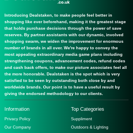
Introducing Dealstaken, to make people feel better in
shopping like ever beforehand, making it the greatest stage
that holds purchase decisions through the power of save
reserves. By partner assistants with our dynamic, involved
shopping swarm, we widen the improvement for enormous
number of brands in all over. We're happy to convey the
most appealing extraordinary media game plans including
strengthening coupons, advancement codes, refund codes
and cash back offers, to make our picture associates feel all
the more honorable. Dealstaken is the spot which is very
satisfied to be seen by outstanding both close by and
worldwide brands. Our point is to have a useful result by
giving the endorsed methodology to our clients.
Information
Top Categories
Privacy Policy
Suppliment
Our Company
Outdoors & Lighting