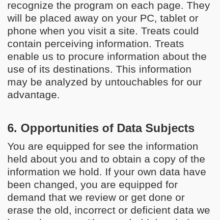
recognize the program on each page. They
will be placed away on your PC, tablet or
phone when you visit a site. Treats could
contain perceiving information. Treats
enable us to procure information about the
use of its destinations. This information
may be analyzed by untouchables for our
advantage.
6. Opportunities of Data Subjects
You are equipped for see the information
held about you and to obtain a copy of the
information we hold. If your own data have
been changed, you are equipped for
demand that we review or get done or
erase the old, incorrect or deficient data we