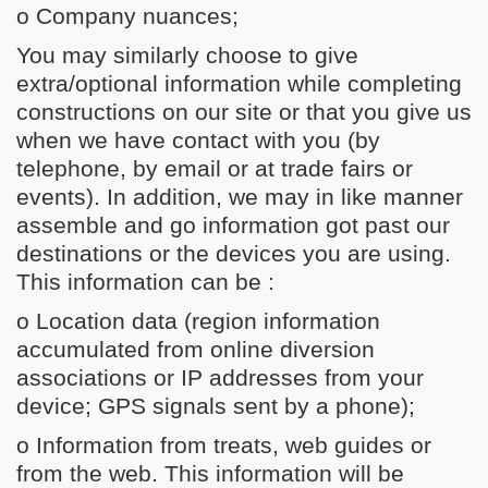
o Company nuances;
You may similarly choose to give
extra/optional information while completing
constructions on our site or that you give us
when we have contact with you (by
telephone, by email or at trade fairs or
events). In addition, we may in like manner
assemble and go information got past our
destinations or the devices you are using.
This information can be :
o Location data (region information
accumulated from online diversion
associations or IP addresses from your
device; GPS signals sent by a phone);
o Information from treats, web guides or
from the web. This information will be