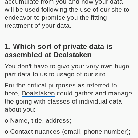
accumulate from you and how your data
will be used following the use of our site to
endeavor to promise you the fitting
treatment of your data.
1. Which sort of private data is
assembled at Dealstaken
You don't have to give your very own huge
part data to us to usage of our site.
For the critical purposes as referred to
here,
Dealstaken
could gather and manage
the going with classes of individual data
about you:
o Name, title, address;
o Contact nuances (email, phone number);