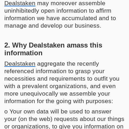
Dealstaken
may moreover assemble
uninhibitedly open information to affirm
information we have accumulated and to
manage and develop our business.
2. Why Dealstaken amass this
information
Dealstaken
aggregate the recently
referenced information to grasp your
necessities and requirements to outfit you
with a prevalent organizations, and even
more unequivocally we assemble your
information for the going with purposes:
o Your own data will be used to answer
your (on the web) requests about our things
or organizations, to give you information on