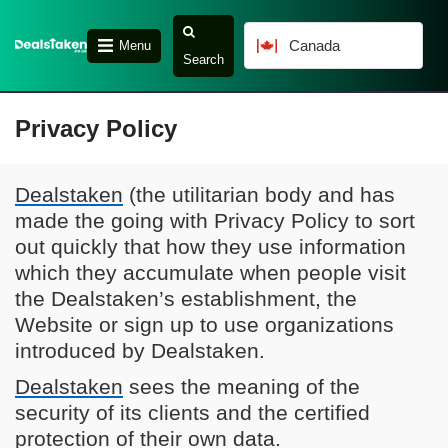
Canada
Menu
Search
Privacy Policy
Dealstaken
(the utilitarian body and has
made the going with Privacy Policy to sort
out quickly that how they use information
which they accumulate when people visit
the Dealstaken’s establishment, the
Website or sign up to use organizations
introduced by Dealstaken.
Dealstaken
sees the meaning of the
security of its clients and the certified
protection of their own data.