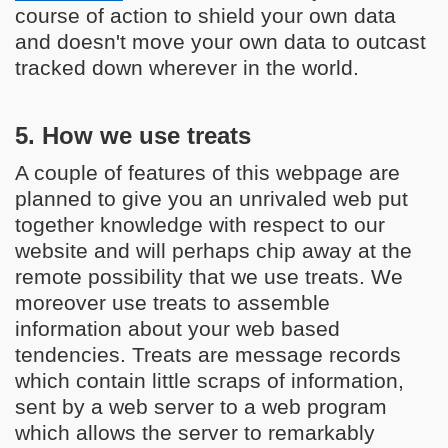
course of action to shield your own data
and doesn't move your own data to outcast
tracked down wherever in the world.
5. How we use treats
A couple of features of this webpage are
planned to give you an unrivaled web put
together knowledge with respect to our
website and will perhaps chip away at the
remote possibility that we use treats. We
moreover use treats to assemble
information about your web based
tendencies. Treats are message records
which contain little scraps of information,
sent by a web server to a web program
which allows the server to remarkably