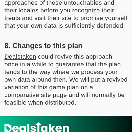
approaches of these untouchables and
their locales before you recognize their
treats and visit their site to promise yourself
that your own data is sufficiently defended.
8. Changes to this plan
Dealstaken
could revive this approach
once in a while to guarantee that the plan
tends to the way where we process your
own data around then. We will put a revived
variation of this game plan on a
comparative site page and will normally be
feasible when distributed.