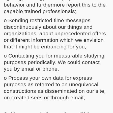
behavior and furthermore report this to the
capable trained professionals;
o Sending restricted time messages
discontinuously about our things and
organizations, about unprecedented offers
or different information which we envision
that it might be entrancing for you;
o Contacting you for measurable studying
purposes periodically. We could contact
you by email or phone;
o Process your own data for express
purposes as referred to on unequivocal
constructions as disseminated on our site,
on created sees or through email;