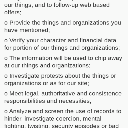
our things, and to follow-up web based
offers;
o Provide the things and organizations you
have mentioned;
o Verify your character and financial data
for portion of our things and organizations;
o The information will be used to chip away
at our things and organizations;
o Investigate protests about the things or
organizations or as for our site;
o Meet legal, authoritative and consistence
responsibilities and necessities;
o Analyze and screen the use of records to
hinder, investigate coercion, mental
fighting, twisting, security episodes or bad