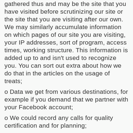
gathered thus and may be the site that you
have visited before scrutinizing our site or
the site that you are visiting after our own.
We may similarly accumulate information
on which pages of our site you are visiting,
your IP addresses, sort of program, access
times, working structure. This information is
added up to and isn't used to recognize
you. You can sort out extra about how we
do that in the articles on the usage of
treats;
o Data we get from various destinations, for
example if you demand that we partner with
your Facebook account;
o We could record any calls for quality
certification and for planning;