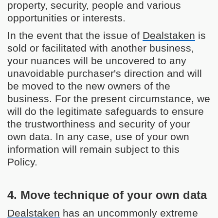
property, security, people and various
opportunities or interests.
In the event that the issue of
Dealstaken
is
sold or facilitated with another business,
your nuances will be uncovered to any
unavoidable purchaser's direction and will
be moved to the new owners of the
business. For the present circumstance, we
will do the legitimate safeguards to ensure
the trustworthiness and security of your
own data. In any case, use of your own
information will remain subject to this
Policy.
4. Move technique of your own data
Dealstaken
has an uncommonly extreme