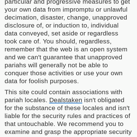
particular and progressive measures to get
your own data from impromptu or unlawful
decimation, disaster, change, unapproved
disclosure of, or induction to, individual
data conveyed, set aside or regardless
took care of. You should, regardless,
remember that the web is an open system
and we can't guarantee that unapproved
pariahs will generally not be able to
conquer those activities or use your own
data for foolish purposes.
This site could contain associations with
pariah locales.
Dealstaken
isn't obligated
for the substance of these locales and isn't
liable for the security rules and practices of
that untouchable. We recommend you to
examine and grasp the appropriate security