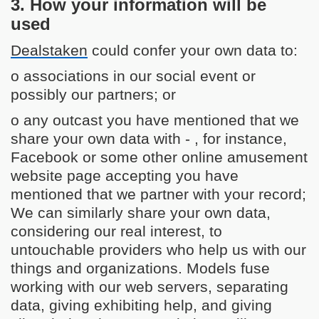
3. How your information will be
used
Dealstaken
could confer your own data to:
o associations in our social event or
possibly our partners; or
o any outcast you have mentioned that we
share your own data with - , for instance,
Facebook or some other online amusement
website page accepting you have
mentioned that we partner with your record;
We can similarly share your own data,
considering our real interest, to
untouchable providers who help us with our
things and organizations. Models fuse
working with our web servers, separating
data, giving exhibiting help, and giving